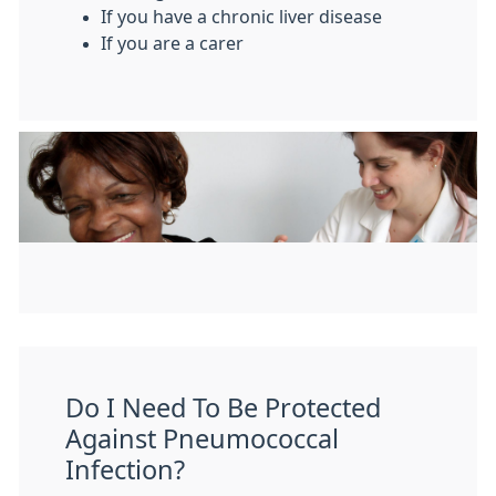
If you have a chronic liver disease
If you are a carer
Do I Need To Be Protected
Against Pneumococcal
Infection?