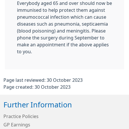
Everybody aged 65 and over should now be
immunised to help protect them against
pneumococcal infection which can cause
diseases such as pneumonia, septicaemia
(blood poisoning) and meningitis. Please
phone the surgery during September to
make an appointment if the above applies
to you.
Page last reviewed: 30 October 2023
Page created: 30 October 2023
Further Information
Practice Policies
GP Earnings