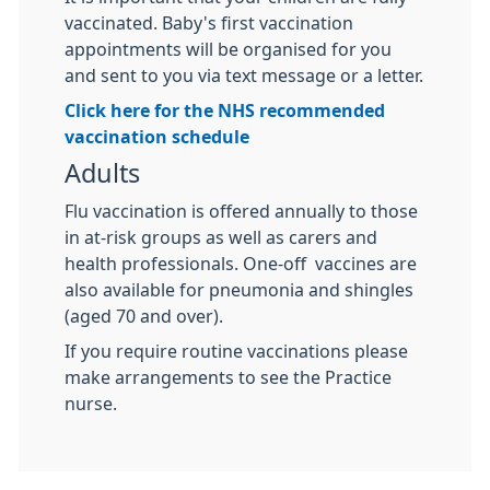
vaccinated. Baby's first vaccination
appointments will be organised for you
and sent to you via text message or a letter.
Click here for the NHS recommended
vaccination schedule
Adults
Flu vaccination is offered annually to those
in at-risk groups as well as carers and
health professionals. One-off vaccines are
also available for pneumonia and shingles
(aged 70 and over).
If you require routine vaccinations please
make arrangements to see the Practice
nurse.