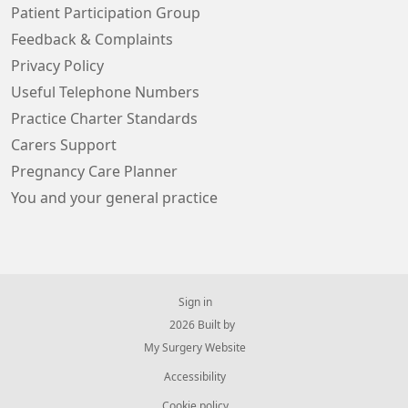
Patient Participation Group
Feedback & Complaints
Privacy Policy
Useful Telephone Numbers
Practice Charter Standards
Carers Support
Pregnancy Care Planner
You and your general practice
Sign in
© 2026 Built by
My Surgery Website
Accessibility
Cookie policy