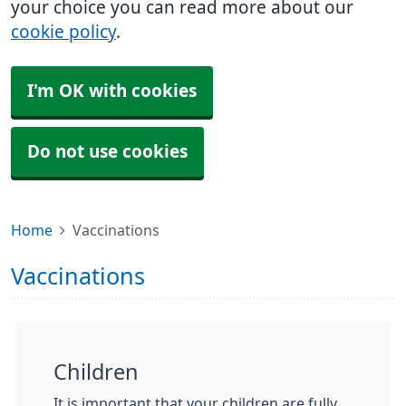
your choice you can read more about our
cookie policy
.
I'm OK with cookies
Do not use cookies
Home
Vaccinations
Vaccinations
Children
It is important that your children are fully