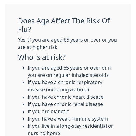
Does Age Affect The Risk Of
Flu?
Yes. If you are aged 65 years or over or you
are at higher risk
Who is at risk?
If you are aged 65 years or over or if
you are on regular inhaled steroids
If you have a chronic respiratory
disease (including asthma)
If you have chronic heart disease
If you have chronic renal disease
If you are diabetic
If you have a weak immune system
If you live in a long-stay residential or
nursing home