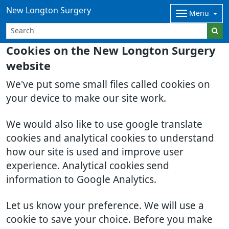
New Longton Surgery
Menu
Cookies on the New Longton Surgery
website
We've put some small files called cookies on
your device to make our site work.
We would also like to use google translate
cookies and analytical cookies to understand
how our site is used and improve user
experience. Analytical cookies send
information to Google Analytics.
Let us know your preference. We will use a
cookie to save your choice. Before you make