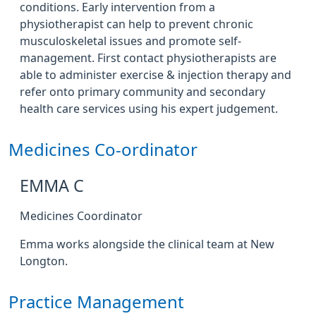
conditions. Early intervention from a
physiotherapist can help to prevent chronic
musculoskeletal issues and promote self-
management. First contact physiotherapists are
able to administer exercise & injection therapy and
refer onto primary community and secondary
health care services using his expert judgement.
Medicines Co-ordinator
EMMA C
Medicines Coordinator
Emma works alongside the clinical team at New
Longton.
Practice Management