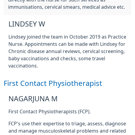
immunisations, cervical smears, medical advice etc.
LINDSEY W
Lindsey joined the team in October 2019 as Practice
Nurse. Appointments can be made with Lindsey for
Chronic disease annual reviews, cervical screening,
baby vaccinations and checks, some travel
vaccinations.
First Contact Physiotherapist
NAGARJUNA M
First Contact Physiotherapists (FCP).
FCP's use their expertise to triage, assess, diagnose
and manage musculoskeletal problems and related