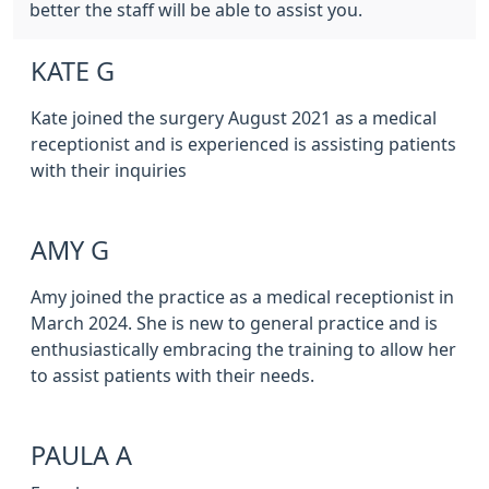
better the staff will be able to assist you.
KATE G
Kate joined the surgery August 2021 as a medical
receptionist and is experienced is assisting patients
with their inquiries
AMY G
Amy joined the practice as a medical receptionist in
March 2024. She is new to general practice and is
enthusiastically embracing the training to allow her
to assist patients with their needs.
PAULA A