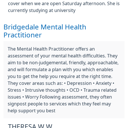
cover when we are open Saturday afternoon. She is
currently studying at university
Bridgedale Mental Health
Practitioner
The Mental Health Practitioner offers an
assessment of your mental health difficulties. They
aim to be non-judgemental, friendly, approachable,
and will formulate a plan with you which enables
you to get the help you require at the right time.
They cover areas such as: • Depression • Anxiety •
Stress • Intrusive thoughts • OCD • Trauma related
issues • Worry Following assessment, they often
signpost people to services which they feel may
help support you best
THERESA W W