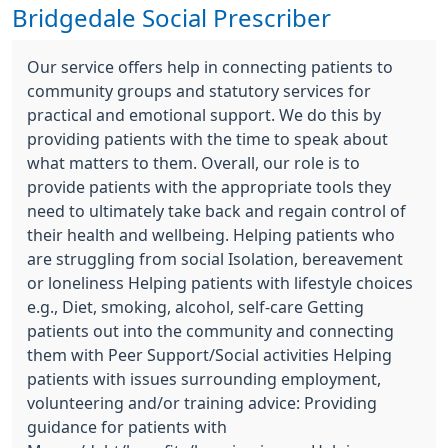
Bridgedale Social Prescriber
Our service offers help in connecting patients to
community groups and statutory services for
practical and emotional support. We do this by
providing patients with the time to speak about
what matters to them. Overall, our role is to
provide patients with the appropriate tools they
need to ultimately take back and regain control of
their health and wellbeing. Helping patients who
are struggling from social Isolation, bereavement
or loneliness Helping patients with lifestyle choices
e.g., Diet, smoking, alcohol, self-care Getting
patients out into the community and connecting
them with Peer Support/Social activities Helping
patients with issues surrounding employment,
volunteering and/or training advice: Providing
guidance for patients with