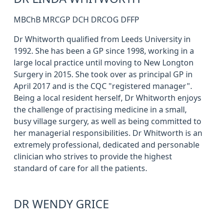
MBChB MRCGP DCH DRCOG DFFP
Dr Whitworth qualified from Leeds University in
1992. She has been a GP since 1998, working in a
large local practice until moving to New Longton
Surgery in 2015. She took over as principal GP in
April 2017 and is the CQC "registered manager".
Being a local resident herself, Dr Whitworth enjoys
the challenge of practising medicine in a small,
busy village surgery, as well as being committed to
her managerial responsibilities. Dr Whitworth is an
extremely professional, dedicated and personable
clinician who strives to provide the highest
standard of care for all the patients.
DR WENDY GRICE