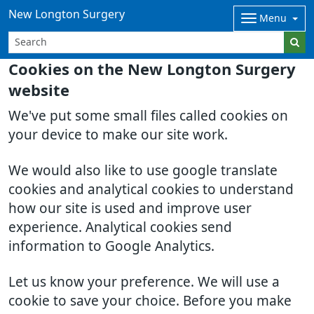
New Longton Surgery
Menu
Cookies on the New Longton Surgery
website
We've put some small files called cookies on
your device to make our site work.
We would also like to use google translate
cookies and analytical cookies to understand
how our site is used and improve user
experience. Analytical cookies send
information to Google Analytics.
Let us know your preference. We will use a
cookie to save your choice. Before you make