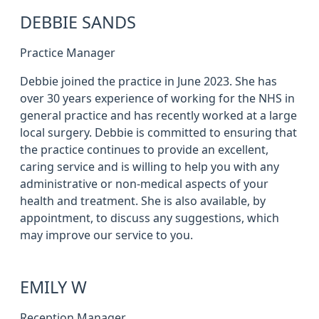
DEBBIE SANDS
Practice Manager
Debbie joined the practice in June 2023. She has
over 30 years experience of working for the NHS in
general practice and has recently worked at a large
local surgery. Debbie is committed to ensuring that
the practice continues to provide an excellent,
caring service and is willing to help you with any
administrative or non-medical aspects of your
health and treatment. She is also available, by
appointment, to discuss any suggestions, which
may improve our service to you.
EMILY W
Reception Manager