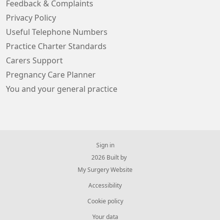
Feedback & Complaints
Privacy Policy
Useful Telephone Numbers
Practice Charter Standards
Carers Support
Pregnancy Care Planner
You and your general practice
Sign in
© 2026 Built by
My Surgery Website
Accessibility
Cookie policy
Your data