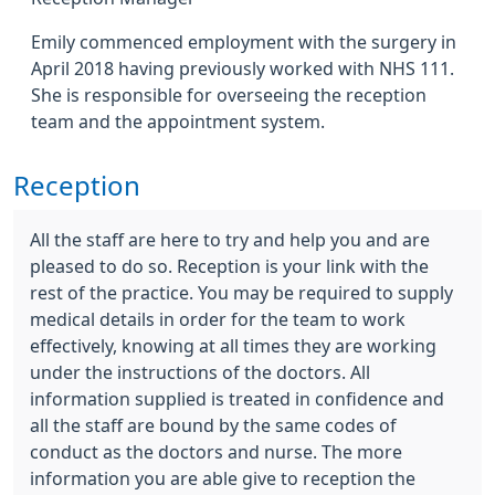
Emily commenced employment with the surgery in
April 2018 having previously worked with NHS 111.
She is responsible for overseeing the reception
team and the appointment system.
Reception
All the staff are here to try and help you and are
pleased to do so. Reception is your link with the
rest of the practice. You may be required to supply
medical details in order for the team to work
effectively, knowing at all times they are working
under the instructions of the doctors. All
information supplied is treated in confidence and
all the staff are bound by the same codes of
conduct as the doctors and nurse. The more
information you are able give to reception the