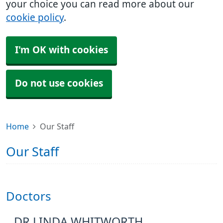
your choice you can read more about our
cookie policy
.
I'm OK with cookies
Do not use cookies
Home
Our Staff
Our Staff
Doctors
DR LINDA WHITWORTH