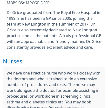
MBBS BSc MRCGP DFFP
Dr Grice graduated from The Royal Free Hospital in
1999. She has been a GP since 2005, joining the
team at New Longton in the summer of 2017. Dr
Grice is also extremely dedicated to New Longton
practice and all the patients. A truly professional GP
with an approachable and friendly manner, Dr Grice
consistently provides excellent advice and care.
Nurses
We have one Practice nurse who works closely with
the doctors and who is trained to do an extensive
number of procedures and tests. The nurse may
work alongside the doctor, for example assisting in
procedures, or work alone in screening clinics,
asthma and diabetes clinics etc. You may book
directly with the nurse for such services as