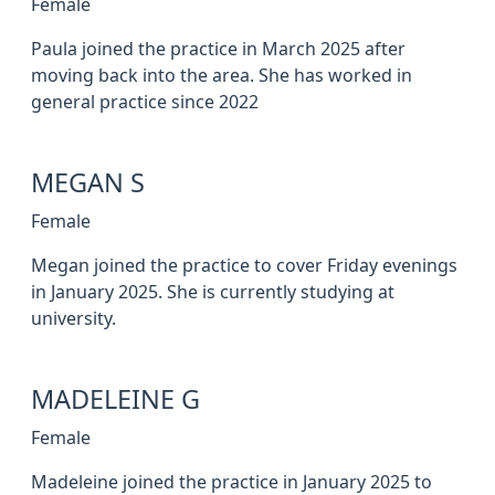
Female
Paula joined the practice in March 2025 after
moving back into the area. She has worked in
general practice since 2022
MEGAN S
Female
Megan joined the practice to cover Friday evenings
in January 2025. She is currently studying at
university.
MADELEINE G
Female
Madeleine joined the practice in January 2025 to