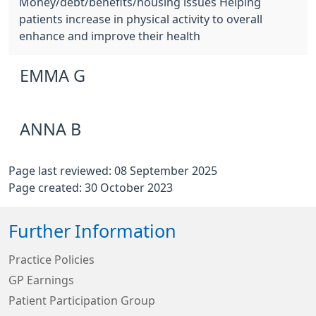
Money/debt/benefits/housing issues Helping
patients increase in physical activity to overall
enhance and improve their health
EMMA G
ANNA B
Page last reviewed: 08 September 2025
Page created: 30 October 2023
Further Information
Practice Policies
GP Earnings
Patient Participation Group