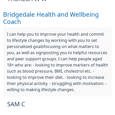
Bridgedale Health and Wellbeing
Coach
I can help you to improve your health and commit
to lifestyle changes by working with you to set
personalised goalsfocusing on what matters to
you, as well as signposting you to helpful resources
and peer support groups. I can help people aged
18+ who are: - looking to improve markers of health
such as blood pressure, BMI, cholestrol etc. -
looking to improve their diet. - looking to increase
their physical activity. - struggling with motivation. -
willing to making lifestyle changes.
SAM C