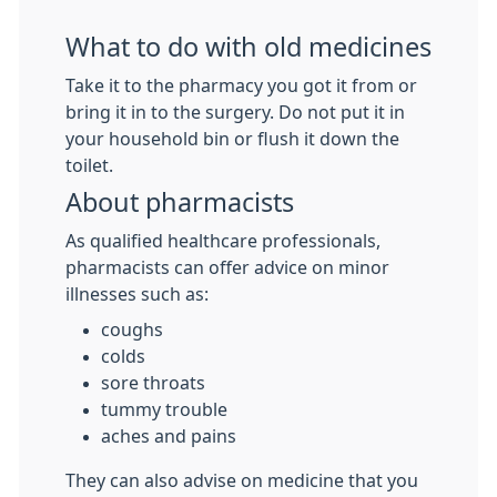
What to do with old medicines
Take it to the pharmacy you got it from or
bring it in to the surgery. Do not put it in
your household bin or flush it down the
toilet.
About pharmacists
As qualified healthcare professionals,
pharmacists can offer advice on minor
illnesses such as:
coughs
colds
sore throats
tummy trouble
aches and pains
They can also advise on medicine that you