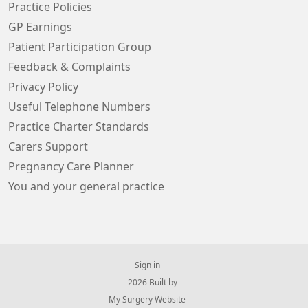
Practice Policies
GP Earnings
Patient Participation Group
Feedback & Complaints
Privacy Policy
Useful Telephone Numbers
Practice Charter Standards
Carers Support
Pregnancy Care Planner
You and your general practice
Sign in
© 2026 Built by
My Surgery Website