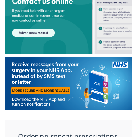
Ordering repeat prescriptions