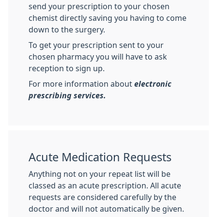
send your prescription to your chosen
chemist directly saving you having to come
down to the surgery.
To get your prescription sent to your
chosen pharmacy you will have to ask
reception to sign up.
For more information about
electronic
prescribing services.
Acute Medication Requests
Anything not on your repeat list will be
classed as an acute prescription. All acute
requests are considered carefully by the
doctor and will not automatically be given.