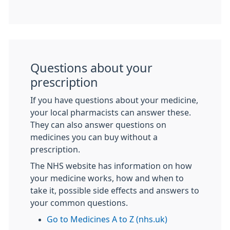
Questions about your
prescription
If you have questions about your medicine,
your local pharmacists can answer these.
They can also answer questions on
medicines you can buy without a
prescription.
The NHS website has information on how
your medicine works, how and when to
take it, possible side effects and answers to
your common questions.
Go to Medicines A to Z (nhs.uk)