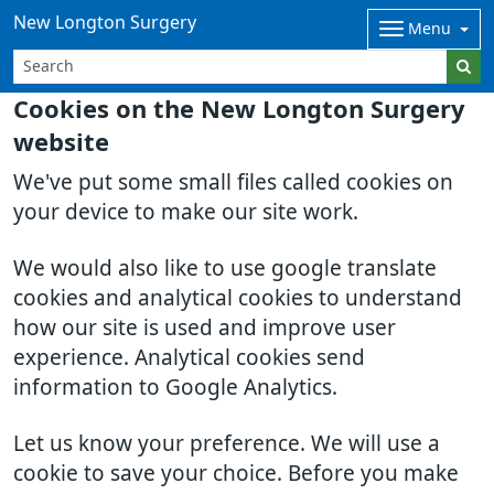
New Longton Surgery
Menu
Cookies on the New Longton Surgery
website
We've put some small files called cookies on
your device to make our site work.
We would also like to use google translate
cookies and analytical cookies to understand
how our site is used and improve user
experience. Analytical cookies send
information to Google Analytics.
Let us know your preference. We will use a
cookie to save your choice. Before you make