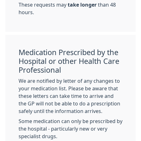
These requests may
take longer
than 48
hours.
Medication Prescribed by the
Hospital or other Health Care
Professional
We are notified by letter of any changes to
your medication list. Please be aware that
these letters can take time to arrive and
the GP will not be able to do a prescription
safely until the information arrives.
Some medication can only be prescribed by
the hospital - particularly new or very
specialist drugs.