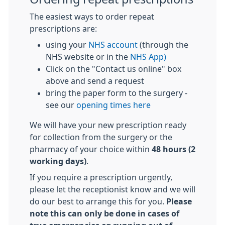
The easiest ways to order repeat
prescriptions are:
using your
NHS account
(through the
NHS website or in the
NHS App)
Click on the "Contact us online" box
above and send a request
bring the paper form to the surgery -
see our
opening times here
We will have your new prescription ready
for collection from the surgery or the
pharmacy of your choice within
48 hours (2
working days)
.
If you require a prescription urgently,
please let the receptionist know and we will
do our best to arrange this for you.
Please
note this can only be done in cases of