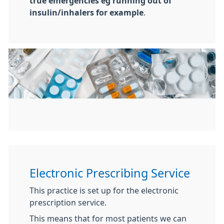
true emergencies eg running out of
insulin/inhalers for example
.
Electronic Prescribing Service
This practice is set up for the electronic
prescription service.
This means that for most patients we can