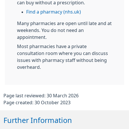
can buy without a prescription.
Find a pharmacy (nhs.uk)
Many pharmacies are open until late and at
weekends. You do not need an
appointment.
Most pharmacies have a private
consultation room where you can discuss
issues with pharmacy staff without being
overheard.
Page last reviewed: 30 March 2026
Page created: 30 October 2023
Further Information