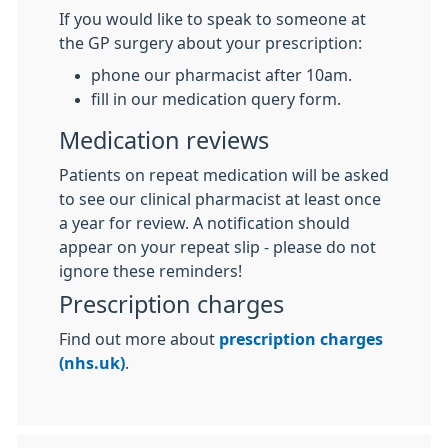
If you would like to speak to someone at
the GP surgery about your prescription:
phone our pharmacist after 10am.
fill in our medication query form.
Medication reviews
Patients on repeat medication will be asked
to see our clinical pharmacist at least once
a year for review. A notification should
appear on your repeat slip - please do not
ignore these reminders!
Prescription charges
Find out more about
prescription charges
(nhs.uk)
.