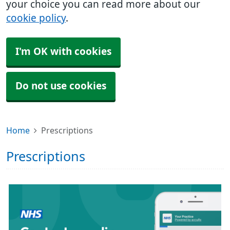
your choice you can read more about our
cookie policy
.
I'm OK with cookies
Do not use cookies
Home
Prescriptions
Prescriptions