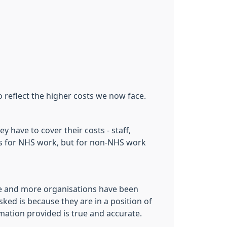
reflect the higher costs we now face.
 have to cover their costs - staff,
sts for NHS work, but for non-NHS work
re and more organisations have been
ked is because they are in a position of
ation provided is true and accurate.