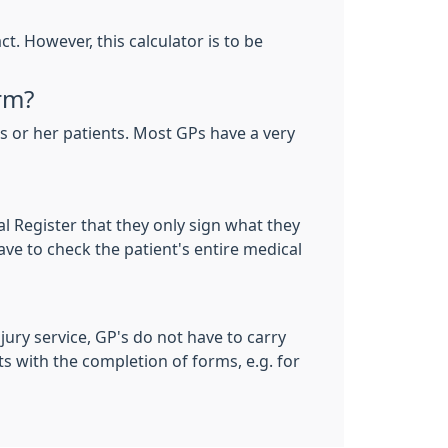
. However, this calculator is to be
rm?
 or her patients. Most GPs have a very
al Register that they only sign what they
ave to check the patient's entire medical
 jury service, GP's do not have to carry
ts with the completion of forms, e.g. for