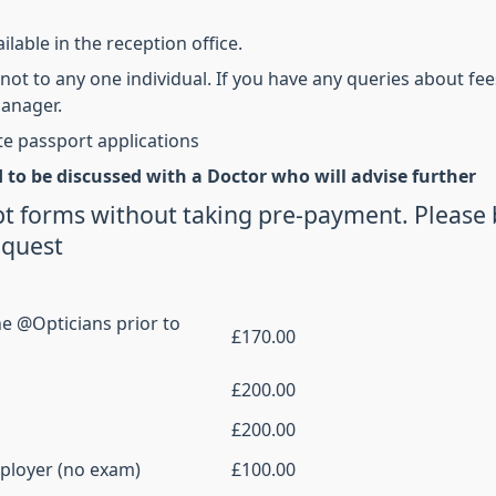
ilable in the reception office.
not to any one individual. If you have any queries about fee
manager.
te passport applications
 to be discussed with a Doctor who will advise
further
t forms without taking pre-payment. Please 
equest
ne @Opticians prior to
£170.00
£200.00
£200.00
mployer (no exam)
£100.00