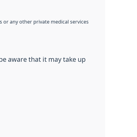
s or any other private medical services
be aware that it may take up