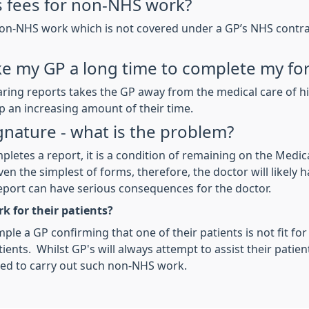
 fees for non-NHS work?
non-NHS work which is not covered under a GP’s NHS contract
e my GP a long time to complete my fo
ing reports takes the GP away from the medical care of his
 an increasing amount of their time.
ignature - what is the problem?
pletes a report, it is a condition of remaining on the Medic
en the simplest of forms, therefore, the doctor will likely h
eport can have serious consequences for the doctor.
k for their patients?
ple a GP confirming that one of their patients is not fit for
ents. Whilst GP's will always attempt to assist their patien
red to carry out such non-NHS work.