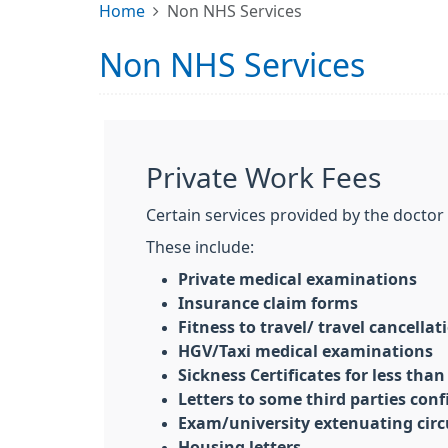
Home
Non NHS Services
Non NHS Services
Private Work Fees
Certain services provided by the docto
These include:
Private medical examinations
Insurance claim forms
Fitness to travel/ travel cancella
HGV/Taxi medical examinations
Sickness Certificates for less than
Letters to some third parties confi
Exam/university extenuating cir
Housing letters