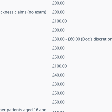
£90.00
ickness claims (no exam)
£90.00
£100.00
£90.00
£30.00 - £60.00 (Doc’s discretion
£30.00
£50.00
£100.00
£40.00
£30.00
£50.00
£50.00
 per patients aged 16 and