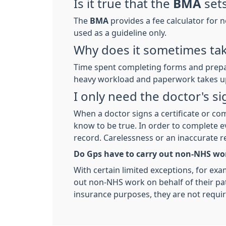
Is it true that the
BMA
sets
The
BMA
provides a fee calculator for 
used as a guideline only.
Why does it sometimes tak
Time spent completing forms and prepar
heavy workload and paperwork takes up
I only need the doctor's s
When a doctor signs a certificate or com
know to be true. In order to complete ev
record. Carelessness or an inaccurate r
Do Gps have to carry out non-NHS wor
With certain limited exceptions, for exam
out non-NHS work on behalf of their pati
insurance purposes, they are not requi