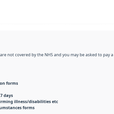
r are not covered by the NHS and you may be asked to pay a
tion forms
 7 days
rming illness/disabilities etc
cumstances forms