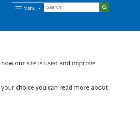
Menu
d how our site is used and improve
e your choice you can read more about