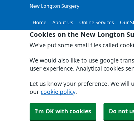
New Longton Surgery
Home
About Us
Online Services
Our St
Cookies on the New Longton Su
We've put some small files called cook
We would also like to use google tran
user experience. Analytical cookies se
Let us know your preference. We will 
our
cookie policy
.
I'm OK with cookies
Do not u