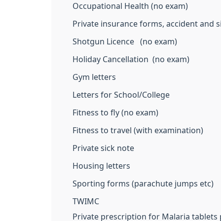
Occupational Health (no exam)
Private insurance forms, accident and s
Shotgun Licence (no exam)
Holiday Cancellation (no exam)
Gym letters
Letters for School/College
Fitness to fly (no exam)
Fitness to travel (with examination)
Private sick note
Housing letters
Sporting forms (parachute jumps etc)
TWIMC
Private prescription for Malaria tablets