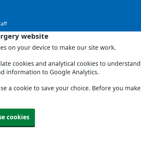
aff
rgery website
ies on your device to make our site work.
slate cookies and analytical cookies to understan
nd information to Google Analytics.
use a cookie to save your choice. Before you mak
se cookies