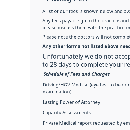
A list of our fees is shown below and ava
Any fees payable go to the practice and 
please discuss them with the practice 
Please note the doctors will not comple
Any other forms not listed above need
Unfortunately we do not accep
to 28 days to complete your r
Schedule of Fees and Charges
Driving/HGV Medical (eye test to be do
examination)
Lasting Power of Attorney
Capacity Assessments
Private Medical report requested by e