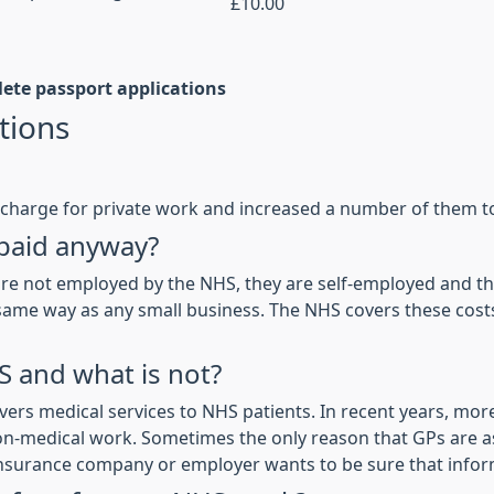
£10.00
lete passport applications
tions
charge for private work and increased a number of them to 
 paid anyway?
re not employed by the NHS, they are self-employed and they
the same way as any small business. The NHS covers these co
S and what is not?
ers medical services to NHS patients. In recent years, mo
on-medical work. Sometimes the only reason that GPs are as
insurance company or employer wants to be sure that inform