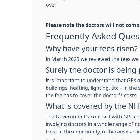
over
Please note the doctors will not comp
Frequently Asked Ques
Why have your fees risen?
In March 2025 we reviewed the fees we 
Surely the doctor is being
It is important to understand that GPs a
buildings, heating, lighting, etc – in 
the fee has to cover the doctor's costs.
What is covered by the NH
The Government's contract with GPs cov
involving doctors in a whole range of n
trust in the community, or because an 