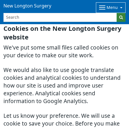
New Longton Surgery
Menu
Cookies on the New Longton Surgery
website
We've put some small files called cookies on
your device to make our site work.
We would also like to use google translate
cookies and analytical cookies to understand
how our site is used and improve user
experience. Analytical cookies send
information to Google Analytics.
Let us know your preference. We will use a
cookie to save your choice. Before you make