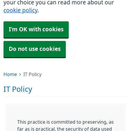
your choice you can read more about our
cookie policy
.
I'm OK with cookies
Do not use cookies
Home
IT Policy
IT Policy
This practice is committed to preserving, as
far as is practical, the security of data used