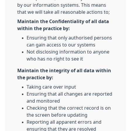
by our information systems. This means
that we will take all reasonable actions to;
Maintain the Confidentiality of all data
within the practice by:
Ensuring that only authorised persons
can gain access to our systems
Not disclosing information to anyone
who has no right to see it
Maintain the integrity of all data within
the practice by:
Taking care over input
Ensuring that all changes are reported
and monitored
Checking that the correct record is on
the screen before updating
Reporting all apparent errors and
ensuring that they are resolved