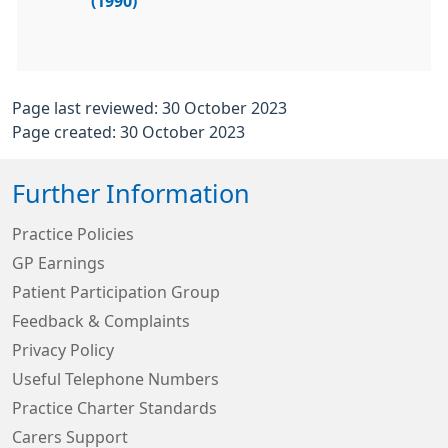
(1990)
Page last reviewed: 30 October 2023
Page created: 30 October 2023
Further Information
Practice Policies
GP Earnings
Patient Participation Group
Feedback & Complaints
Privacy Policy
Useful Telephone Numbers
Practice Charter Standards
Carers Support