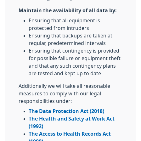
Maintain the availability of all data by:
Ensuring that all equipment is
protected from intruders
Ensuring that backups are taken at
regular, predetermined intervals
Ensuring that contingency is provided
for possible failure or equipment theft
and that any such contingency plans
are tested and kept up to date
Additionally we will take all reasonable
measures to comply with our legal
responsibilities under:
The Data Protection Act (2018)
The Health and Safety at Work Act
(1992)
The Access to Health Records Act