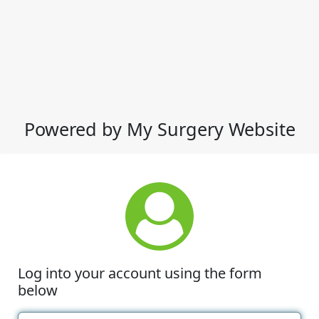
Powered by My Surgery Website
Log into your account using the form
below