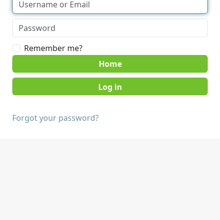
Remember me?
Home
Forgot your password?