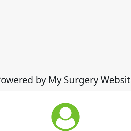
Powered by My Surgery Websit