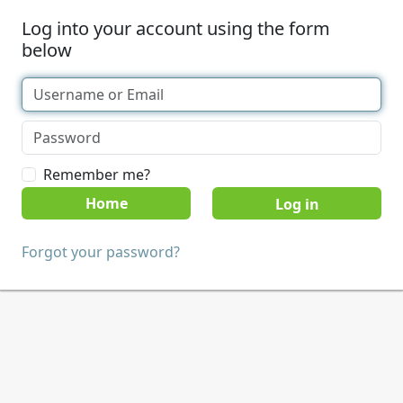
Log into your account using the form
below
Remember me?
Home
Forgot your password?